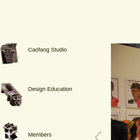
Caofang Studio
Design Education
Members