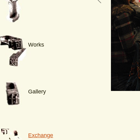
Works
Gallery
Exchange